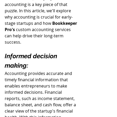
accounting is a key piece of that 
puzzle. In this article, we'll explore 
why accounting is crucial for early-
stage startups and how 
Bookkeeper 
Pro
's
 custom accounting services 
can help drive their long-term 
success.
Informed decision 
making:
Accounting provides accurate and 
timely financial information that 
enables entrepreneurs to make 
informed decisions. Financial 
reports, such as income statement, 
balance sheet, and cash flow, offer a 
clear view of the startup's financial 