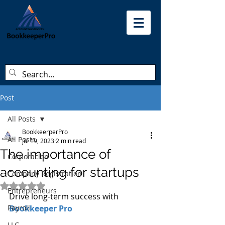
Post
All Posts
BookkeerperPro
All Posts
Jul 19, 2023
2 min read
The importance of
Corporacion
accounting for startups
Company Registration
Rated NaN out of 5 stars.
Entrepreneurs
Drive long-term success with 
Payroll
Bookkeeper Pro
LLC