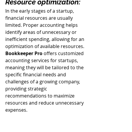
Resource optimization:
In the early stages of a startup, 
financial resources are usually 
limited. Proper accounting helps 
identify areas of unnecessary or 
inefficient spending, allowing for an 
optimization of available resources. 
Bookkeeper Pro
 offers customized 
accounting services for startups, 
meaning they will be tailored to the 
specific financial needs and 
challenges of a growing company, 
providing strategic 
recommendations to maximize 
resources and reduce unnecessary 
expenses.
Proper accounting is essential to the 
long-term success of startups. It 