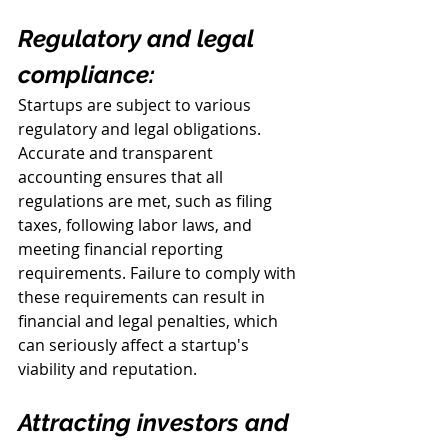
Regulatory and legal 
compliance:
Startups are subject to various 
regulatory and legal obligations. 
Accurate and transparent 
accounting ensures that all 
regulations are met, such as filing 
taxes, following labor laws, and 
meeting financial reporting 
requirements. Failure to comply with 
these requirements can result in 
financial and legal penalties, which 
can seriously affect a startup's 
viability and reputation.
Attracting investors and 