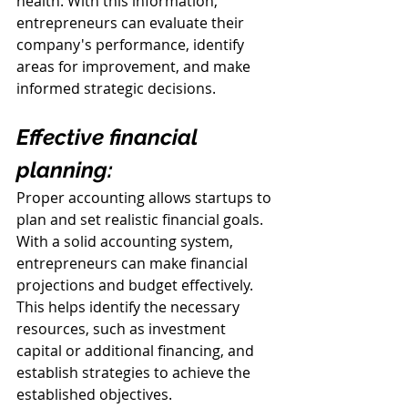
health. With this information, 
entrepreneurs can evaluate their 
company's performance, identify 
areas for improvement, and make 
informed strategic decisions.
Effective financial 
planning:
Proper accounting allows startups to 
plan and set realistic financial goals. 
With a solid accounting system, 
entrepreneurs can make financial 
projections and budget effectively. 
This helps identify the necessary 
resources, such as investment 
capital or additional financing, and 
establish strategies to achieve the 
established objectives.