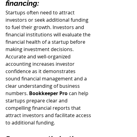
financing:
Startups often need to attract 
investors or seek additional funding 
to fuel their growth. Investors and 
financial institutions will evaluate the 
financial health of a startup before 
making investment decisions. 
Accurate and well-organized 
accounting increases investor 
confidence as it demonstrates 
sound financial management and a 
clear understanding of business 
numbers. 
Bookkeeper Pro
can help 
startups prepare clear and 
compelling financial reports that 
attract investors and facilitate access 
to additional funding.