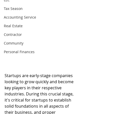
Tax Season
Accounting Service
Real Estate
Contractor
Community
Personal Finances
Startups are early-stage companies 
looking to grow quickly and become 
key players in their respective 
industries. During this crucial stage, 
it's critical for startups to establish 
solid foundations in all aspects of 
their business, and proper 