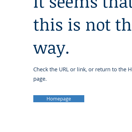
It seems tha
this is not t
way.
Check the URL or link, or return to the
page.
Homepage