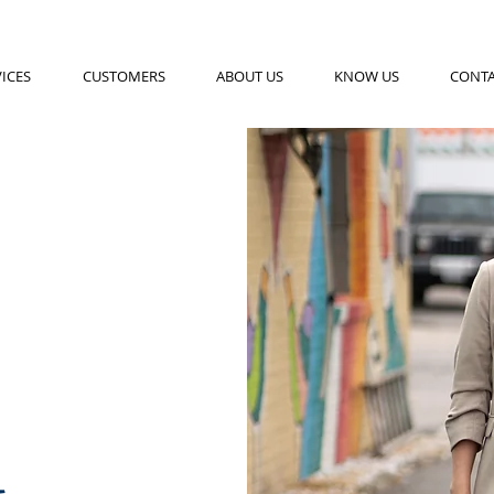
ICES
CUSTOMERS
ABOUT US
KNOW US
CONT