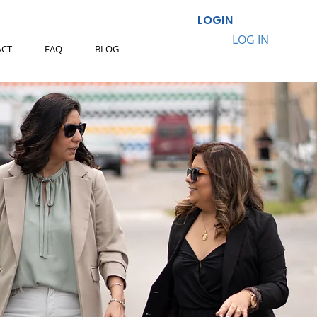
LOGIN
LOG IN
ACT
FAQ
BLOG