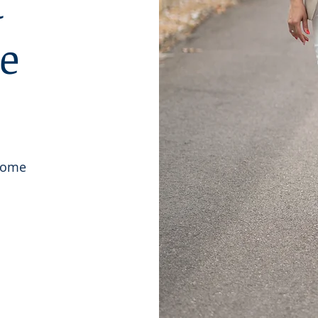
t
he
 Home