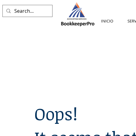
INICIO
SERV
Oops!