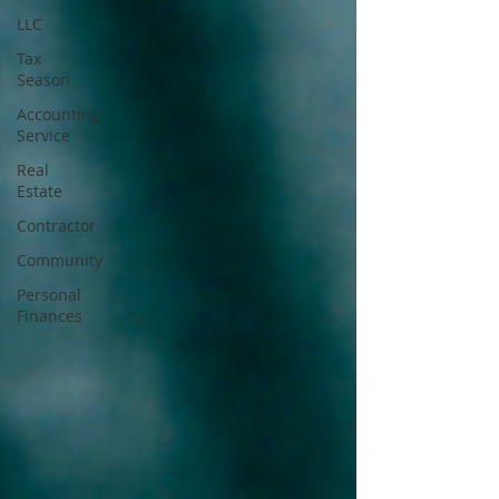
LLC
Tax
Season
Accounting
Service
Real
Estate
Contractor
Community
Personal
Finances