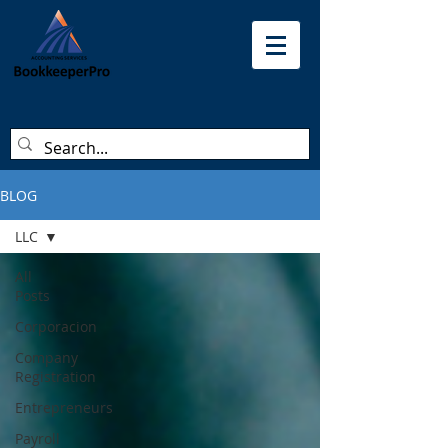
BLOG
LLC
All
Posts
Corporacion
Company
Registration
Entrepreneurs
Payroll