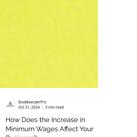
BookkeerperPro