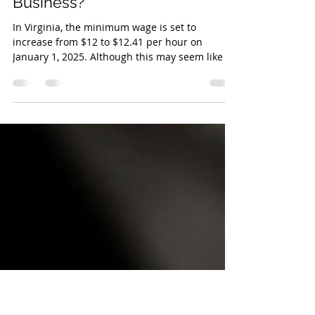
Oct 31, 2024
3 min read
How Does the Increase in
Minimum Wages Affect Your
Business?
In Virginia, the minimum wage is set to
increase from $12 to $12.41 per hour on
January 1, 2025. Although this may seem like a
relatively sm