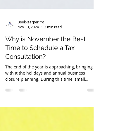
BookkeerperPro
Nov 13, 2024
2 min read
Why is November the Best
Time to Schedule a Tax
Consultation?
The end of the year is approaching, bringing
with it the holidays and annual business
closure planning. During this time, small
business own