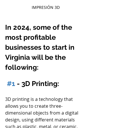
IMPRESIÓN 3D
In 2024, some of the 
most profitable 
businesses to start in 
Virginia will be the 
following:
#1
 - 3D Printing:
3D printing is a technology that 
allows you to create three-
dimensional objects from a digital 
design, using different materials 
such as plastic, metal, or ceramic. 