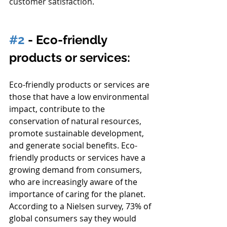
customer satisfaction
.
#2
 - Eco-friendly 
products or services:
Eco-friendly products or services are 
those that have a low environmental 
impact, contribute to the 
conservation of natural resources, 
promote sustainable development, 
and generate social benefits. Eco-
friendly products or services have a 
growing demand from consumers, 
who are increasingly aware of the 
importance of caring for the planet.
According to a Nielsen survey, 73% of 
global consumers say they would 