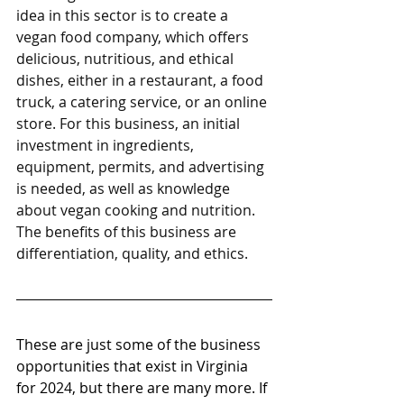
idea in this sector is to create a 
vegan food company, which offers 
delicious, nutritious, and ethical 
dishes, either in a restaurant, a food 
truck, a catering service, or an online 
store. For this business, an initial 
investment in ingredients, 
equipment, permits, and advertising 
is needed, as well as knowledge 
about vegan cooking and nutrition. 
The benefits of this business are 
differentiation, quality, and ethics.
These are just some of the business 
opportunities that exist in Virginia 
for 2024, but there are many more. If 