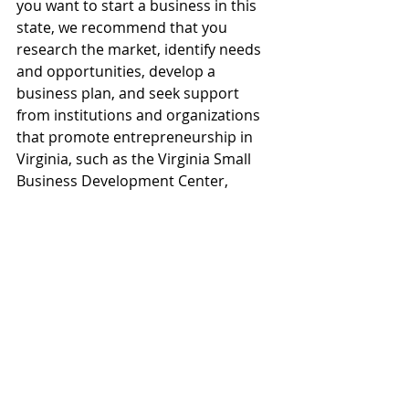
you want to start a business in this 
state, we recommend that you 
research the market, identify needs 
and opportunities, develop a 
business plan, and seek support 
from institutions and organizations 
that promote entrepreneurship in 
Virginia, such as the Virginia Small 
Business Development Center, 
Virginia Department of Small 
Business and Supplier Diversity, or 
Virginia Business One Stop.
In addition, we invite you to count on 
the support of 
BookkeeperPro
, 
which offers a comprehensive 
solution from licenses, business 
registration, administrative and 
accounting management, easy and 