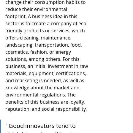
change their consumption habits to 
reduce their environmental 
footprint. A business idea in this 
sector is to create a company of eco-
friendly products or services, which 
offers cleaning, maintenance, 
landscaping, transportation, food, 
cosmetics, fashion, or energy 
solutions, among others. For this 
business, an initial investment in raw 
materials, equipment, certifications, 
and marketing is needed, as well as 
knowledge about the market and 
environmental regulations. The 
benefits of this business are loyalty, 
reputation, and social responsibility.
"Good innovators tend to 