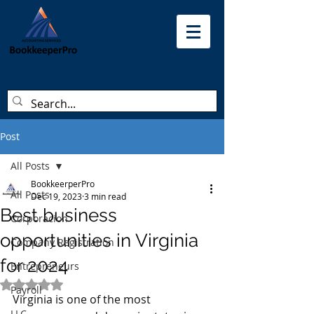
Post
All Posts
BookkeerperPro
All Posts
Dec 19, 2023
3 min read
Best business
Corporacion
opportunities in Virginia
Company Registration
for 2024
Entrepreneurs
Rated NaN out of 5 stars.
Payroll
Virginia is one of the most 
LLC