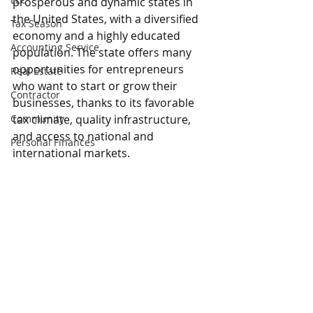
prosperous and dynamic states in 
the United States, with a diversified 
Tax Season
economy and a highly educated 
Accounting Service
population. The state offers many 
opportunities for entrepreneurs 
Real Estate
who want to start or grow their 
Contractor
businesses, thanks to its favorable 
Community
tax climate, quality infrastructure, 
and access to national and 
Personal Finances
international markets.