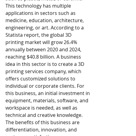
This technology has multiple 
applications in sectors such as 
medicine, education, architecture, 
engineering, or art. According to a 
Statista report, the global 3D 
printing market will grow 26.4% 
annually between 2020 and 2024, 
reaching $40.8 billion. A business 
idea in this sector is to create a 3D 
printing services company, which 
offers customized solutions to 
individual or corporate clients. For 
this business, an initial investment in 
equipment, materials, software, and 
workspace is needed, as well as 
technical and creative knowledge. 
The benefits of this business are 
differentiation, innovation, and 