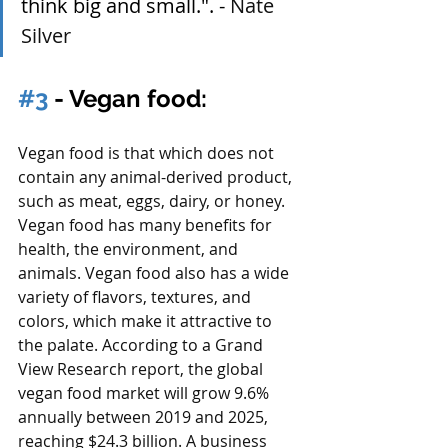
think big and small.". - 
Nate 
Silver
#3
 - Vegan food:
Vegan food is that which does not 
contain any animal-derived product, 
such as meat, eggs, dairy, or honey. 
Vegan food has many benefits for 
health, the environment, and 
animals. Vegan food also has a wide 
variety of flavors, textures, and 
colors, which make it attractive to 
the palate. According to a Grand 
View Research report, the global 
vegan food market will grow 9.6% 
annually between 2019 and 2025, 
reaching $24.3 billion. A business 