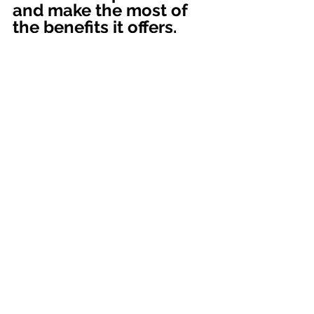
and make the most of 
the benefits it offers.
At 
BookkeeperPro
 , we are 
committed to helping you every step 
of the way and providing you with 
the support you need to ensure the 
financial success of your business.
Contact us today to begin your 
journey toward more effective and 
efficient accounting management!
Accounting Services
Entrepreneurs
LLC
Corporation
Company Registration
Entrepreneurs
Accounting Service