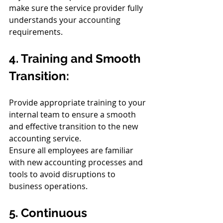
make sure the service provider fully 
understands your accounting 
requirements.
4. Training and Smooth 
Transition:
Provide appropriate training to your 
internal team to ensure a smooth 
and effective transition to the new 
accounting service.
Ensure all employees are familiar 
with new accounting processes and 
tools to avoid disruptions to 
business operations.
5. Continuous 