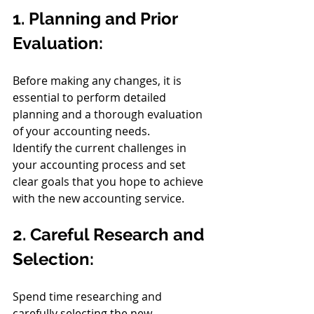
1. Planning and Prior 
Evaluation:
Before making any changes, it is 
essential to perform detailed 
planning and a thorough evaluation 
of your accounting needs.
Identify the current challenges in 
your accounting process and set 
clear goals that you hope to achieve 
with the new accounting service.
2. Careful Research and 
Selection:
Spend time researching and 
carefully selecting the new 