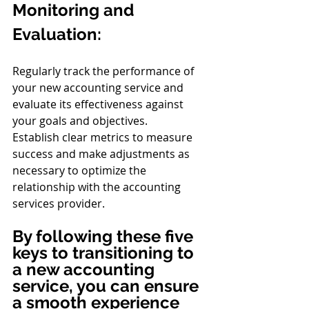
Monitoring and 
Evaluation:
Regularly track the performance of 
your new accounting service and 
evaluate its effectiveness against 
your goals and objectives.
Establish clear metrics to measure 
success and make adjustments as 
necessary to optimize the 
relationship with the accounting 
services provider.
By following these five 
keys to transitioning to 
a new accounting 
service, you can ensure 
a smooth experience 