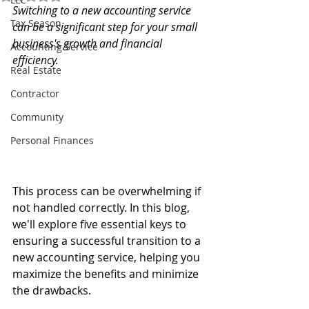
Switching to a new accounting service 
Tax Season
can be a significant step for your small 
business's growth and financial 
Accounting Service
efficiency.
Real Estate
Contractor
Community
Personal Finances
This process can be overwhelming if 
not handled correctly. In this blog, 
we'll explore five essential keys to 
ensuring a successful transition to a 
new accounting service, helping you 
maximize the benefits and minimize 
the drawbacks.