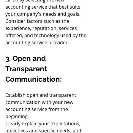
accounting service that best suits 
your company's needs and goals.
Consider factors such as the 
experience, reputation, services 
offered, and technology used by the 
accounting service provider.
3. Open and 
Transparent 
Communication:
Establish open and transparent 
communication with your new 
accounting service from the 
beginning.
Clearly explain your expectations, 
objectives and specific needs, and 