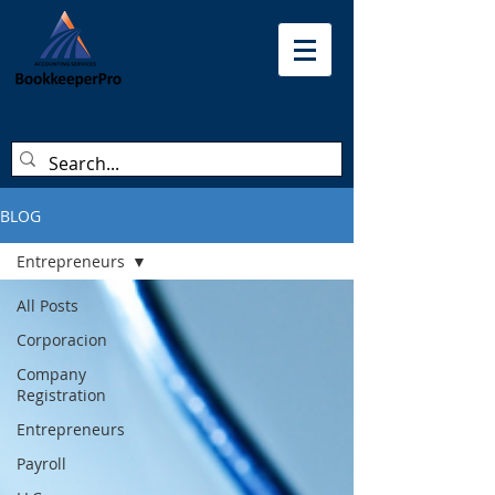
BLOG
Entrepreneurs
All Posts
Corporacion
Company
Registration
Entrepreneurs
Payroll