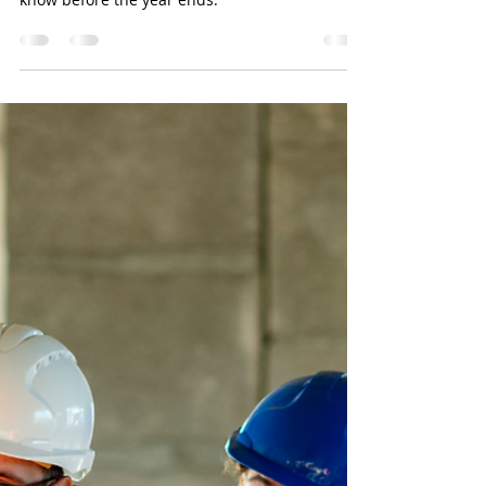
BookkeerperPro
Oct 25, 2024
4 min read
Maximize Your Tax Benefit
In this blog, we offer practical tips and
strategies that every business owner should
know before the year ends.