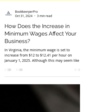
BookkeerperPro
Oct 31, 2024
3 min read
How Does the Increase in
Minimum Wages Affect Your
Business?
In Virginia, the minimum wage is set to
increase from $12 to $12.41 per hour on
January 1, 2025. Although this may seem like a
relatively sm