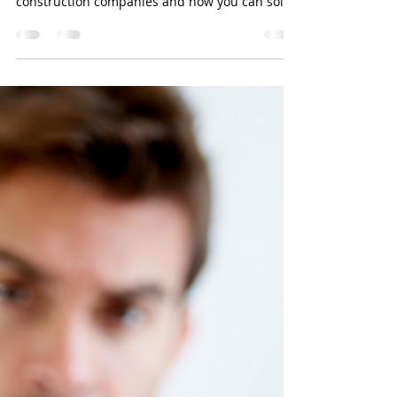
BookkeerperPro
Sep 30, 2024
2 min read
Construction Business Owners:
In this blog, we will address two of the most
common accounting problems affecting
construction companies and how you can solve
them.