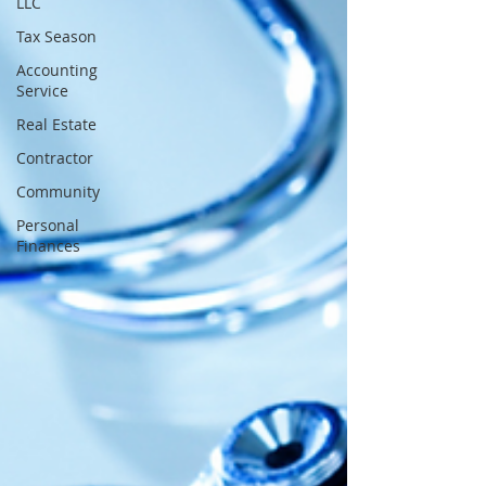
LLC
Tax Season
Accounting
Service
Real Estate
Contractor
Community
Personal
Finances