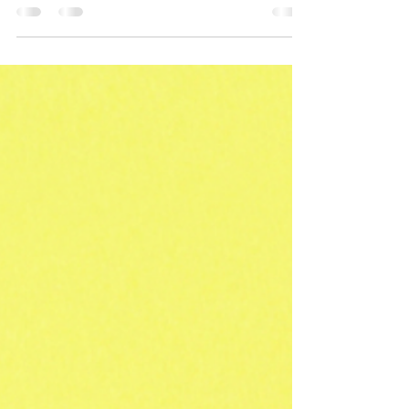
enrollment can help you make smart choices
that positively impact your personal finances
and prepa