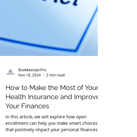
BookkeerperPro
Nov 18, 2024
2 min read
How to Make the Most of Your
Health Insurance and Improve
Your Finances
In this article, we will explore how open