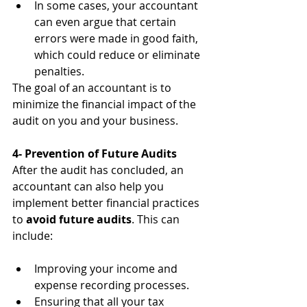
In some cases, your accountant 
can even argue that certain 
errors were made in good faith, 
which could reduce or eliminate 
penalties.
The goal of an accountant is to 
minimize the financial impact of the 
audit on you and your business.
4- Prevention of Future Audits
After the audit has concluded, an 
accountant can also help you 
implement better financial practices 
to 
avoid future audits
. This can 
include:
Improving your income and 
expense recording processes.
Ensuring that all your tax 