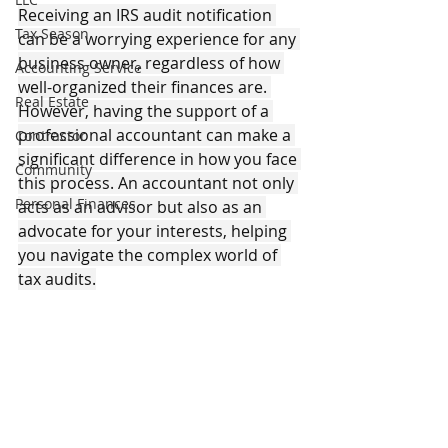
Receiving an IRS audit notification 
Tax Season
can be a worrying experience for any 
business owner, regardless of how 
Accounting Service
well-organized their finances are. 
Real Estate
However, having the support of a 
professional accountant can make a 
Contractor
significant difference in how you face 
Community
this process. An accountant not only 
Personal Finances
acts as an advisor but also as an 
advocate for your interests, helping 
you navigate the complex world of 
tax audits.