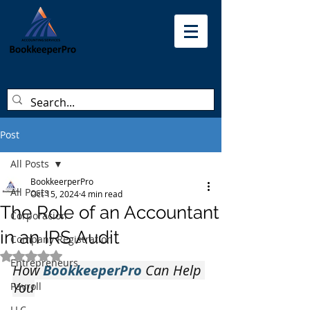
Post
All Posts
BookkeerperPro
All Posts
Oct 15, 2024
4 min read
The Role of an Accountant
Corporacion
in an IRS Audit
Company Registration
Rated NaN out of 5 stars.
Entrepreneurs
How 
BookkeeperPro 
Can Help 
You
Payroll
LLC