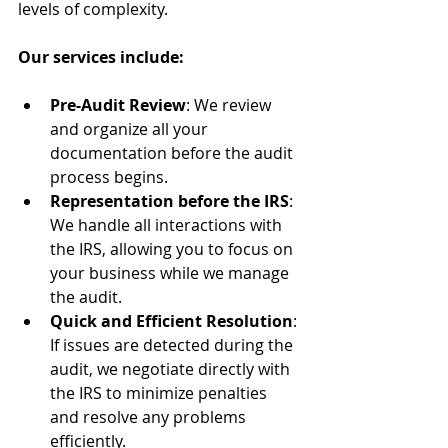
levels of complexity.
Our services include:
Pre-Audit Review
: We review 
and organize all your 
documentation before the audit 
process begins.
Representation before the IRS
: 
We handle all interactions with 
the IRS, allowing you to focus on 
your business while we manage 
the audit.
Quick and Efficient Resolution
: 
If issues are detected during the 
audit, we negotiate directly with 
the IRS to minimize penalties 
and resolve any problems 
efficiently.