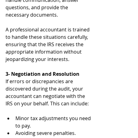
handle communication, answer 
questions, and provide the 
necessary documents.
A professional accountant is trained 
to handle these situations carefully, 
ensuring that the IRS receives the 
appropriate information without 
jeopardizing your interests.
3- Negotiation and Resolution
If errors or discrepancies are 
discovered during the audit, your 
accountant can negotiate with the 
IRS on your behalf. This can include:
Minor tax adjustments you need 
to pay.
Avoiding severe penalties.