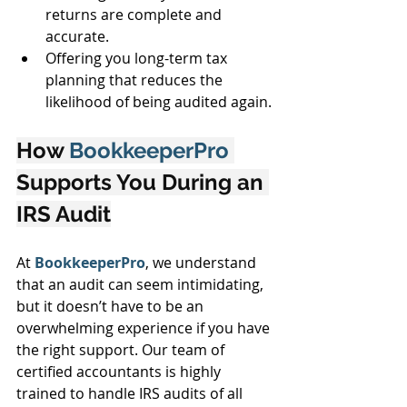
returns are complete and 
accurate.
Offering you long-term tax 
planning that reduces the 
likelihood of being audited again.
How 
BookkeeperPro 
Supports You During an 
IRS Audit
At 
BookkeeperPro
, we understand 
that an audit can seem intimidating, 
but it doesn’t have to be an 
overwhelming experience if you have 
the right support. Our team of 
certified accountants is highly 
trained to handle IRS audits of all 