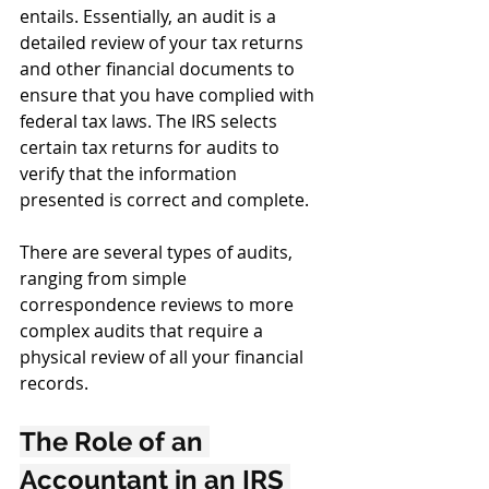
entails. Essentially, an audit is a 
detailed review of your tax returns 
and other financial documents to 
ensure that you have complied with 
federal tax laws. The IRS selects 
certain tax returns for audits to 
verify that the information 
presented is correct and complete.
There are several types of audits, 
ranging from simple 
correspondence reviews to more 
complex audits that require a 
physical review of all your financial 
records.
The Role of an 
Accountant in an IRS 