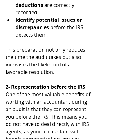
deductions
 are correctly 
recorded.
Identify potential issues or 
discrepancies
 before the IRS 
detects them.
This preparation not only reduces 
the time the audit takes but also 
increases the likelihood of a 
favorable resolution.
2- Representation before the IRS
One of the most valuable benefits of 
working with an accountant during 
an audit is that they can represent 
you before the IRS. This means you 
do not have to deal directly with IRS 
agents, as your accountant will 