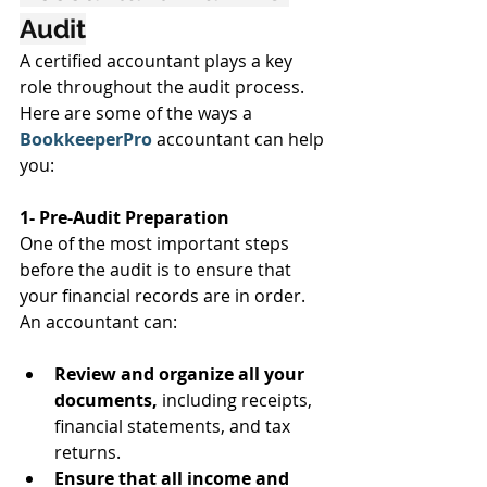
Audit
A certified accountant plays a key 
role throughout the audit process. 
Here are some of the ways a 
BookkeeperPro 
accountant can help 
you:
1- Pre-Audit Preparation
One of the most important steps 
before the audit is to ensure that 
your financial records are in order. 
An accountant can:
Review and organize all your 
documents,
 including receipts, 
financial statements, and tax 
returns.
Ensure that all income and 