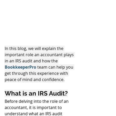
In this blog, we will explain the 
important role an accountant plays 
in an IRS audit and how the 
BookkeeperPro 
team can help you 
get through this experience with 
peace of mind and confidence.
What is an IRS Audit?
Before delving into the role of an 
accountant, it is important to 
understand what an IRS audit 