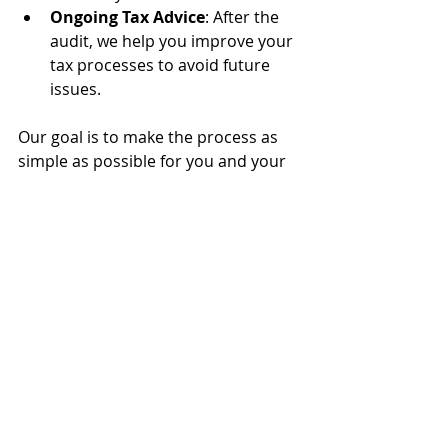
Ongoing Tax Advice
: After the 
audit, we help you improve your 
tax processes to avoid future 
issues.
Our goal is to make the process as 
simple as possible for you and your 
business while ensuring you comply 
with all necessary tax regulations.
Tips for Preparing for an 
IRS Audit 
Here are some general tips to be 
prepared in case of an IRS audit:
Organization is Key
: Keep all 
your tax records organized 
throughout the year, not just 